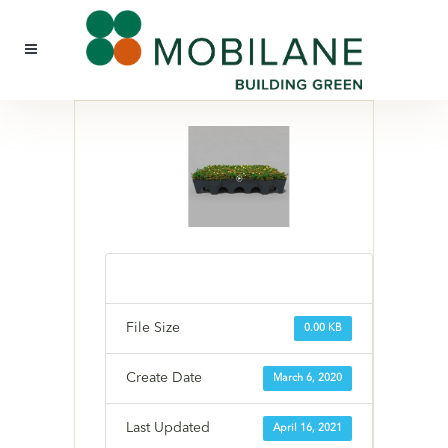
File Size
0.00 KB
Create Date
March 6, 2020
Last Updated
April 16, 2021