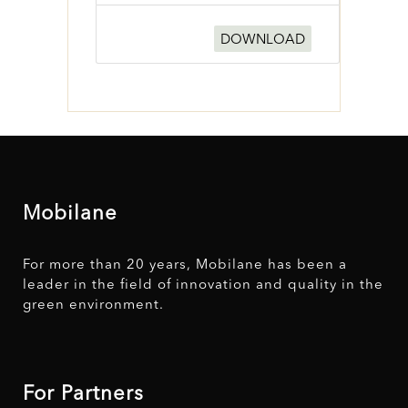
DOWNLOAD
Mobilane
For more than 20 years, Mobilane has been a
leader in the field of innovation and quality in the
green environment.
For Partners