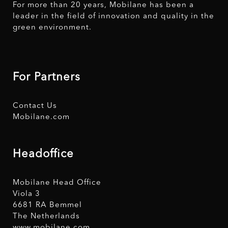
For more than 20 years, Mobilane has been a
leader in the field of innovation and quality in the
green environment.
For Partners
Contact Us
Mobilane.com
Headoffice
Mobilane Head Office
Viola 3
6681 RA Bemmel
The Netherlands
www.mobilane.com