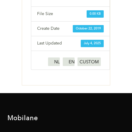
File Size
0.00 KB
Create Date
October 22, 2019
Last Updated
July 4, 2025
NL
EN
CUSTOM
Mobilane