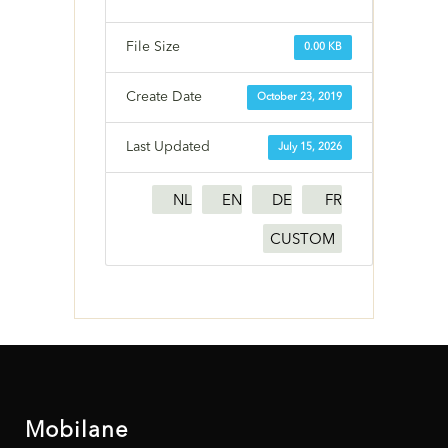
File Size
0.00 KB
Create Date
October 23, 2019
Last Updated
July 15, 2026
NL
EN
DE
FR
CUSTOM
Mobilane