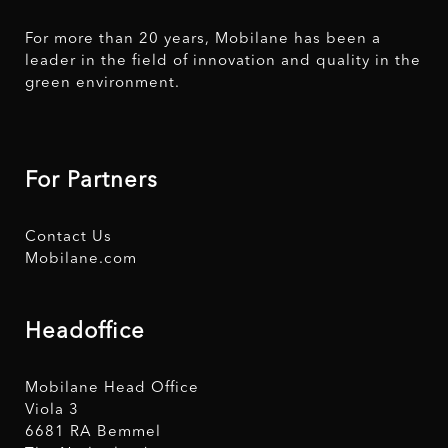
For more than 20 years, Mobilane has been a
leader in the field of innovation and quality in the
green environment.
For Partners
Contact Us
Mobilane.com
Headoffice
Mobilane Head Office
Viola 3
6681 RA Bemmel