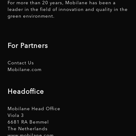
For more than 20 years, Mobilane has been a
leader in the field of innovation and quality in the
green environment.
For Partners
Contact Us
Mobilane.com
Headoffice
Mobilane Head Office
Viola 3
6681 RA Bemmel
The Netherlands
www.mobilane.com