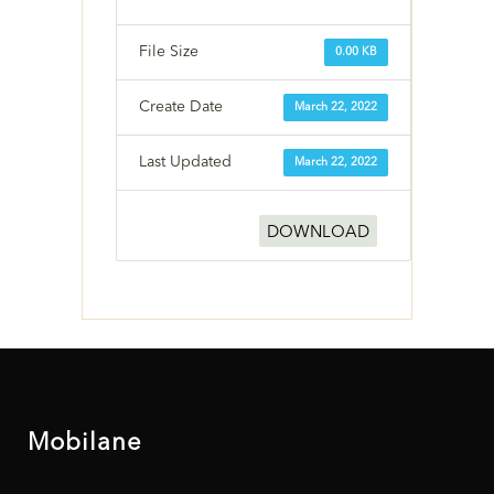
File Size
0.00 KB
Create Date
March 22, 2022
Last Updated
March 22, 2022
DOWNLOAD
Mobilane