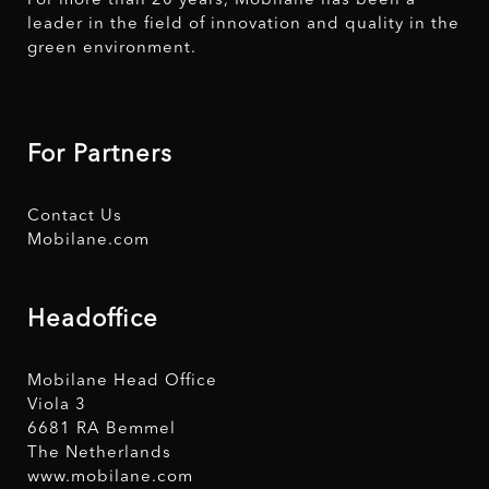
For more than 20 years, Mobilane has been a
leader in the field of innovation and quality in the
green environment.
For Partners
Contact Us
Mobilane.com
Headoffice
Mobilane Head Office
Viola 3
6681 RA Bemmel
The Netherlands
www.mobilane.com