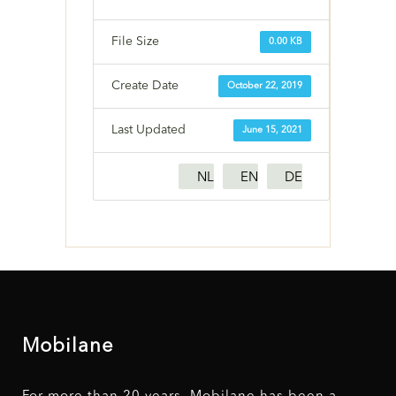
File Size
0.00 KB
Create Date
October 22, 2019
Last Updated
June 15, 2021
NL
EN
DE
Mobilane