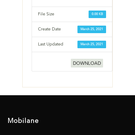
File Size
0.00 KB
Create Date
March 25, 2021
Last Updated
March 25, 2021
DOWNLOAD
Mobilane