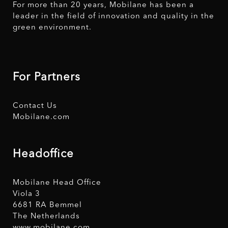
For more than 20 years, Mobilane has been a
leader in the field of innovation and quality in the
green environment.
For Partners
Contact Us
Mobilane.com
Headoffice
Mobilane Head Office
Viola 3
6681 RA Bemmel
The Netherlands
www.mobilane.com