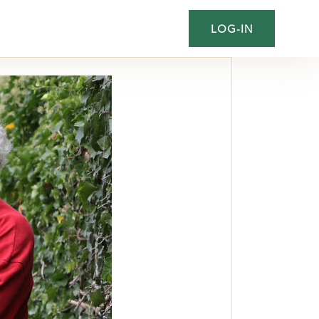
LOG-IN