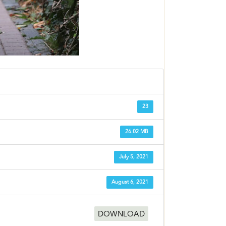
23
26.02 MB
July 5, 2021
August 6, 2021
DOWNLOAD