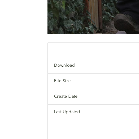
Download
File Size
Create Date
Last Updated