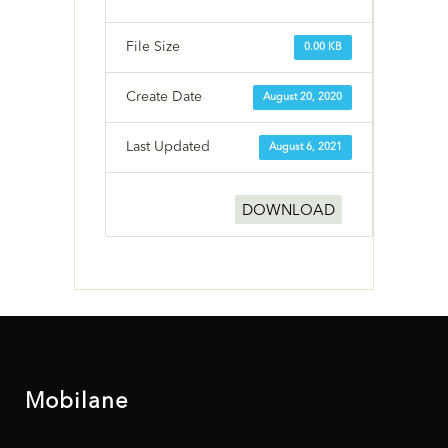
File Size
0.00 KB
Create Date
August 20, 2020
Last Updated
August 6, 2021
DOWNLOAD
Mobilane