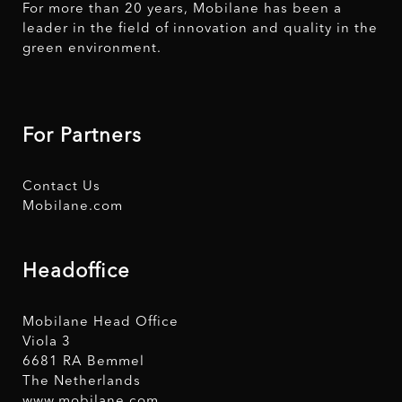
For more than 20 years, Mobilane has been a
leader in the field of innovation and quality in the
green environment.
For Partners
Contact Us
Mobilane.com
Headoffice
Mobilane Head Office
Viola 3
6681 RA Bemmel
The Netherlands
www.mobilane.com