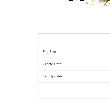
File Size
Create Date
Last Updated