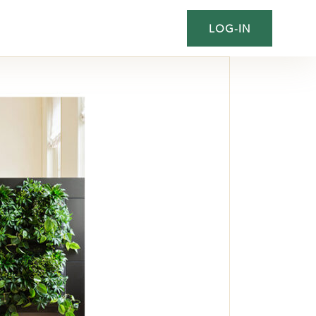
LOG-IN