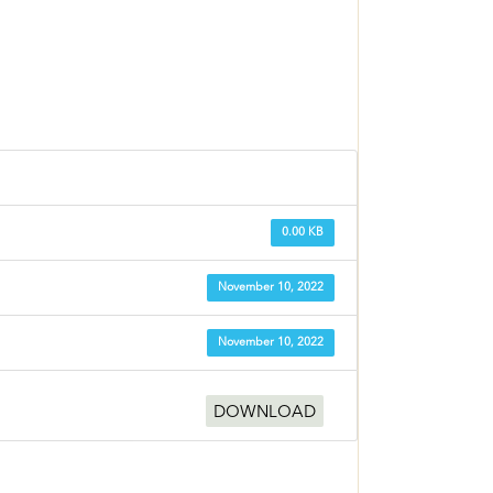
0.00 KB
November 10, 2022
November 10, 2022
DOWNLOAD