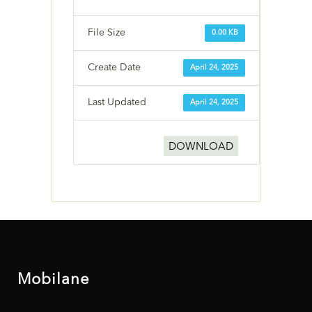
File Size
0.00 KB
Create Date
April 24, 2025
Last Updated
April 24, 2025
DOWNLOAD
Mobilane