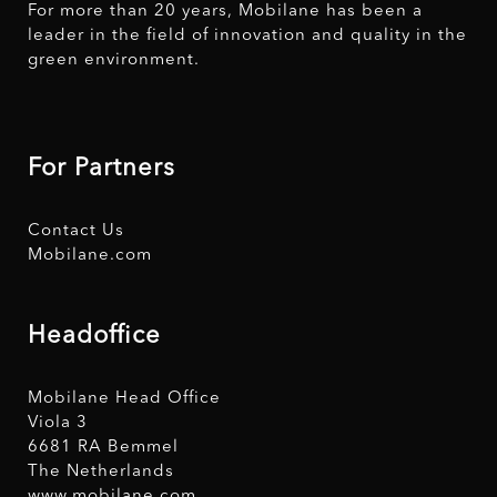
For more than 20 years, Mobilane has been a
leader in the field of innovation and quality in the
green environment.
For Partners
Contact Us
Mobilane.com
Headoffice
Mobilane Head Office
Viola 3
6681 RA Bemmel
The Netherlands
www.mobilane.com