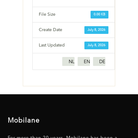
File Size
0.00 KB
Create Date
July 8, 2026
Last Updated
July 8, 2026
NL
EN
DE
Mobilane