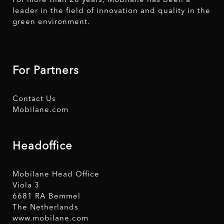
For more than 20 years, Mobilane has been a
leader in the field of innovation and quality in the
green environment.
For Partners
Contact Us
Mobilane.com
Headoffice
Mobilane Head Office
Viola 3
6681 RA Bemmel
The Netherlands
www.mobilane.com