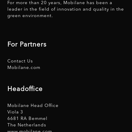
For more than 20 years, Mobilane has been a
leader in the field of innovation and quality in the
green environment.
For Partners
Contact Us
Mobilane.com
Headoffice
Mobilane Head Office
Viola 3
6681 RA Bemmel
The Netherlands
www.mobilane.com