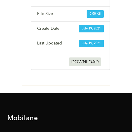
File Size
0.00 KB
Create Date
July 19, 2021
Last Updated
July 19, 2021
DOWNLOAD
Mobilane