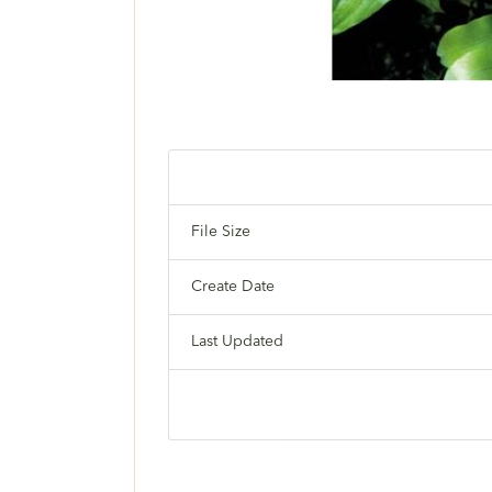
File Size
Create Date
Last Updated