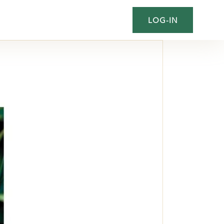
LOG-IN