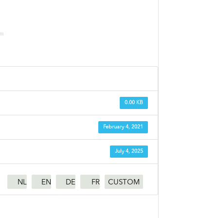
0.00 KB
February 4, 2021
July 4, 2025
NL
EN
DE
FR
CUSTOM