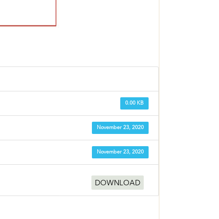
0.00 KB
November 23, 2020
November 23, 2020
DOWNLOAD