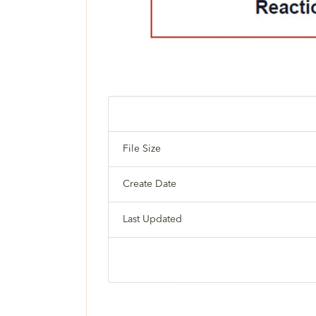
File Size
Create Date
Last Updated