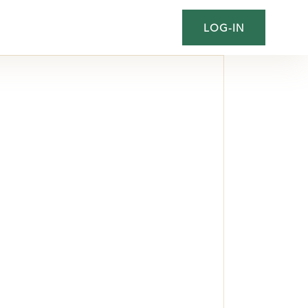
LOG-IN