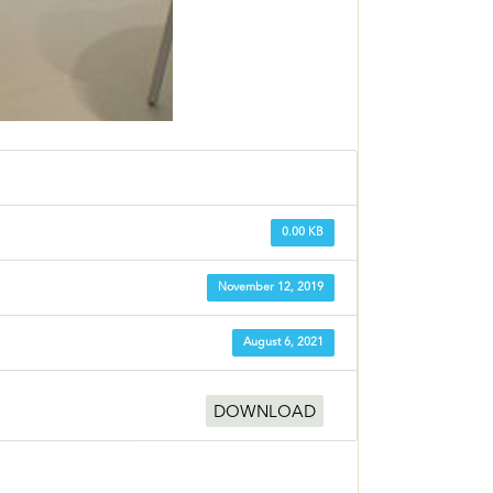
0.00 KB
November 12, 2019
August 6, 2021
DOWNLOAD