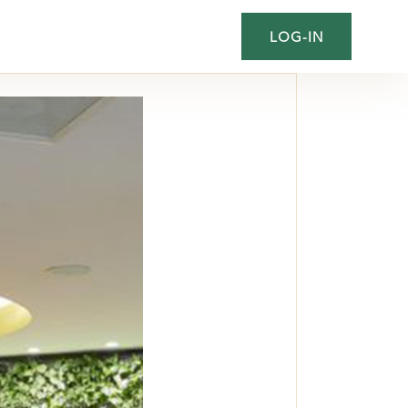
LOG-IN