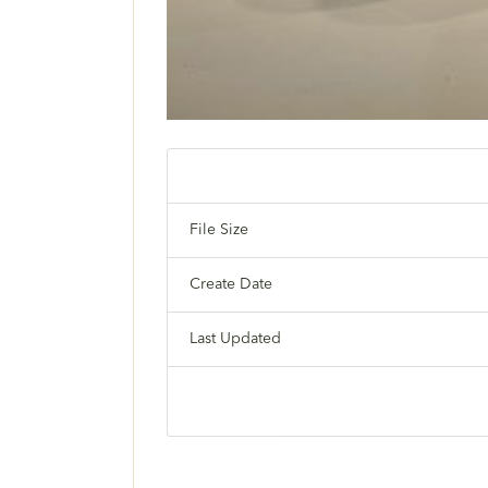
File Size
Create Date
Last Updated