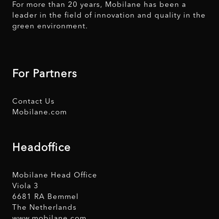
For more than 20 years, Mobilane has been a
leader in the field of innovation and quality in the
green environment.
For Partners
Contact Us
Mobilane.com
Headoffice
Mobilane Head Office
Viola 3
6681 RA Bemmel
The Netherlands
www.mobilane.com