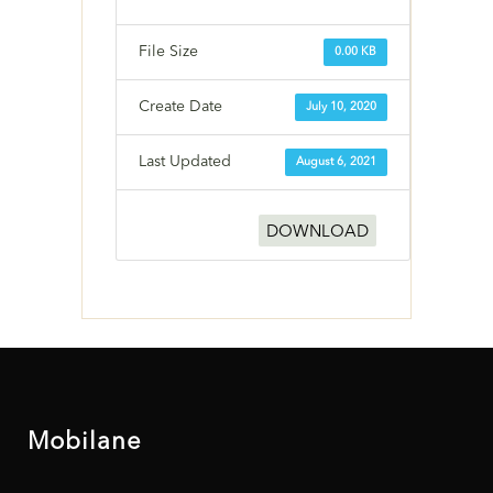
File Size
0.00 KB
Create Date
July 10, 2020
Last Updated
August 6, 2021
DOWNLOAD
Mobilane