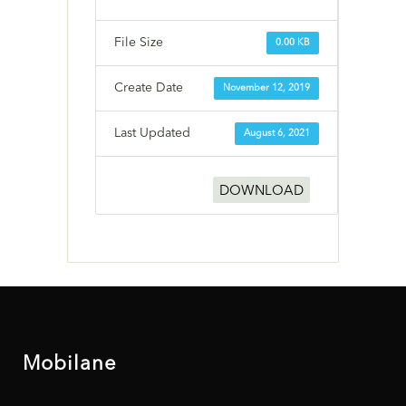
File Size
0.00 KB
Create Date
November 12, 2019
Last Updated
August 6, 2021
DOWNLOAD
Mobilane