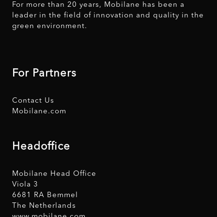
For more than 20 years, Mobilane has been a
leader in the field of innovation and quality in the
green environment.
For Partners
Contact Us
Mobilane.com
Headoffice
Mobilane Head Office
Viola 3
6681 RA Bemmel
The Netherlands
www.mobilane.com