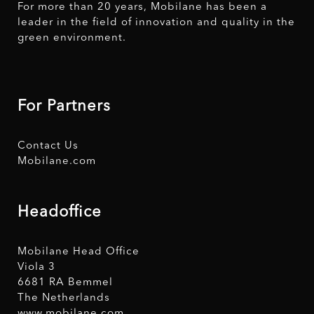
For more than 20 years, Mobilane has been a
leader in the field of innovation and quality in the
green environment.
For Partners
Contact Us
Mobilane.com
Headoffice
Mobilane Head Office
Viola 3
6681 RA Bemmel
The Netherlands
www.mobilane.com