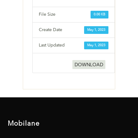
File Size
0.00 KB
Create Date
May 1, 2023
Last Updated
May 1, 2023
DOWNLOAD
Mobilane