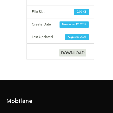
File Size
0.00 KB
Create Date
November 12, 2019
Last Updated
August 6, 2021
DOWNLOAD
Mobilane