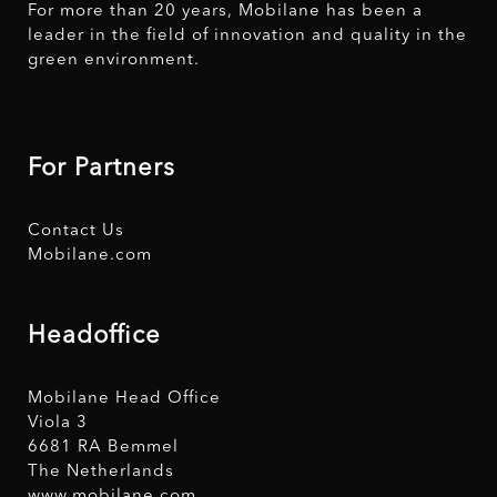
For more than 20 years, Mobilane has been a
leader in the field of innovation and quality in the
green environment.
For Partners
Contact Us
Mobilane.com
Headoffice
Mobilane Head Office
Viola 3
6681 RA Bemmel
The Netherlands
www.mobilane.com