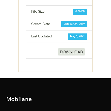
File Size
0.00 KB
Create Date
October 24, 2019
Last Updated
May 6, 2021
DOWNLOAD
Mobilane