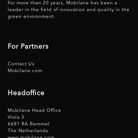
For more than 20 years, Mobilane has been a
leader in the field of innovation and quality in the
green environment.
For Partners
Contact Us
Mobilane.com
Headoffice
Mobilane Head Office
Viola 3
6681 RA Bemmel
The Netherlands
www.mobilane.com