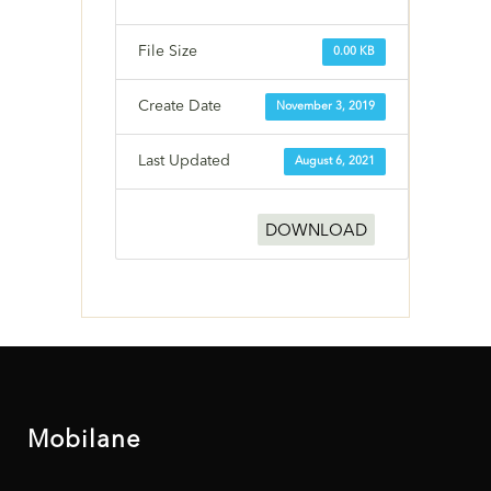
File Size
0.00 KB
Create Date
November 3, 2019
Last Updated
August 6, 2021
DOWNLOAD
Mobilane