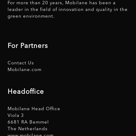
For more than 20 years, Mobilane has been a
leader in the field of innovation and quality in the
green environment.
For Partners
Contact Us
Mobilane.com
Headoffice
Mobilane Head Office
Viola 3
6681 RA Bemmel
The Netherlands
www.mobilane.com