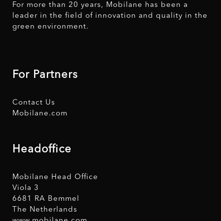
For more than 20 years, Mobilane has been a
leader in the field of innovation and quality in the
green environment.
For Partners
Contact Us
Mobilane.com
Headoffice
Mobilane Head Office
Viola 3
6681 RA Bemmel
The Netherlands
www.mobilane.com