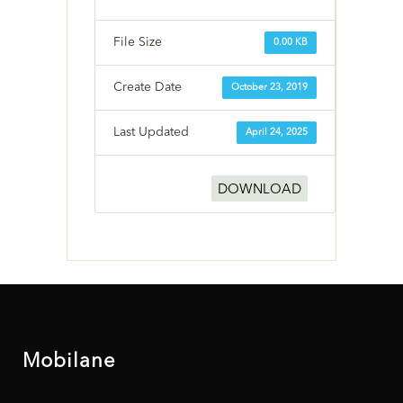
File Size
0.00 KB
Create Date
October 23, 2019
Last Updated
April 24, 2025
DOWNLOAD
Mobilane