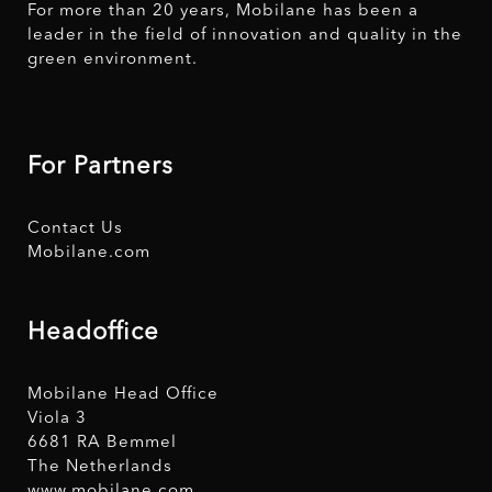
For more than 20 years, Mobilane has been a
leader in the field of innovation and quality in the
green environment.
For Partners
Contact Us
Mobilane.com
Headoffice
Mobilane Head Office
Viola 3
6681 RA Bemmel
The Netherlands
www.mobilane.com