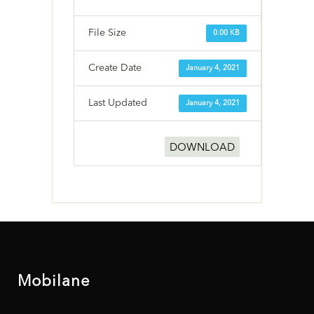
File Size
0.00 KB
Create Date
January 4, 2021
Last Updated
January 4, 2021
DOWNLOAD
Mobilane