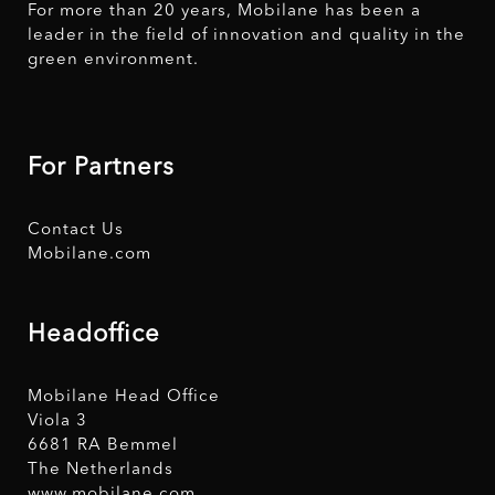
For more than 20 years, Mobilane has been a
leader in the field of innovation and quality in the
green environment.
For Partners
Contact Us
Mobilane.com
Headoffice
Mobilane Head Office
Viola 3
6681 RA Bemmel
The Netherlands
www.mobilane.com