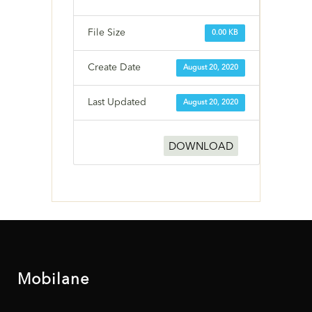
File Size
0.00 KB
Create Date
August 20, 2020
Last Updated
August 20, 2020
DOWNLOAD
Mobilane