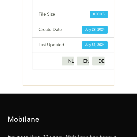
File Size
0.00 KB
Create Date
July 29, 2024
Last Updated
July 31, 2024
NL
EN
DE
Mobilane