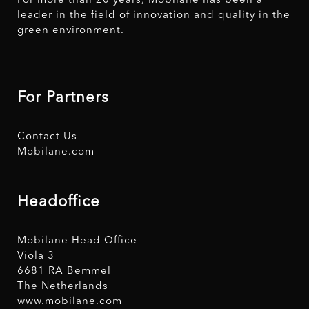
For more than 20 years, Mobilane has been a
leader in the field of innovation and quality in the
green environment.
For Partners
Contact Us
Mobilane.com
Headoffice
Mobilane Head Office
Viola 3
6681 RA Bemmel
The Netherlands
www.mobilane.com