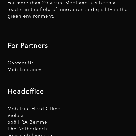
For more than 20 years, Mobilane has been a
leader in the field of innovation and quality in the
green environment.
For Partners
Contact Us
Mobilane.com
Headoffice
Mobilane Head Office
Viola 3
6681 RA Bemmel
The Netherlands
www.mobilane.com