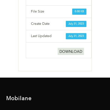
File Size
0.00 KB
Create Date
July 31, 2023
Last Updated
July 31, 2023
DOWNLOAD
Mobilane