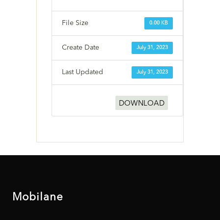
File Size
0.00 KB
Create Date
July 31, 2023
Last Updated
July 31, 2023
DOWNLOAD
Mobilane