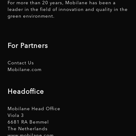
For more than 20 years, Mobilane has been a
leader in the field of innovation and quality in the
green environment.
For Partners
Contact Us
Mobilane.com
Headoffice
Mobilane Head Office
Viola 3
6681 RA Bemmel
The Netherlands
www.mobilane.com