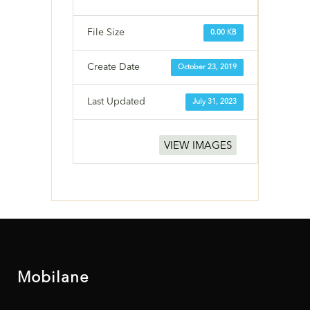
File Size
0.00 KB
Create Date
October 23, 2019
Last Updated
July 31, 2023
VIEW IMAGES
Mobilane