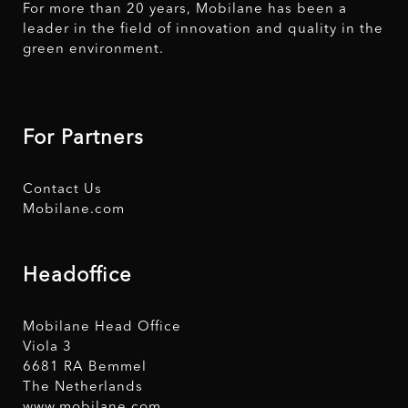
For more than 20 years, Mobilane has been a
leader in the field of innovation and quality in the
green environment.
For Partners
Contact Us
Mobilane.com
Headoffice
Mobilane Head Office
Viola 3
6681 RA Bemmel
The Netherlands
www.mobilane.com