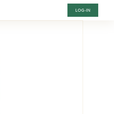
LOG-IN