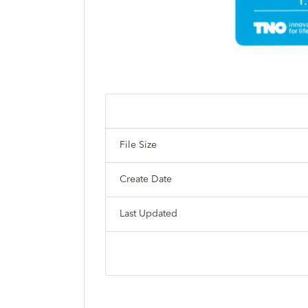
File Size
Create Date
Last Updated