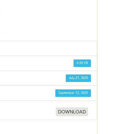
0.00 KB
July 21, 2025
September 12, 2025
DOWNLOAD