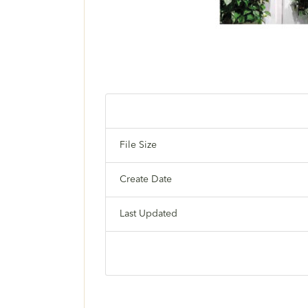
File Size
Create Date
Last Updated