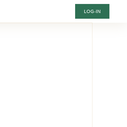
LOG-IN