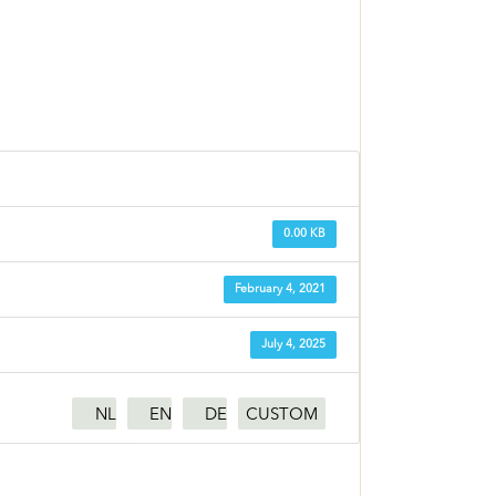
0.00 KB
February 4, 2021
July 4, 2025
NL
EN
DE
CUSTOM