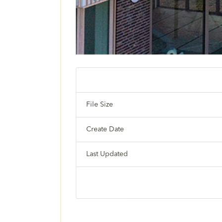
File Size
Create Date
Last Updated