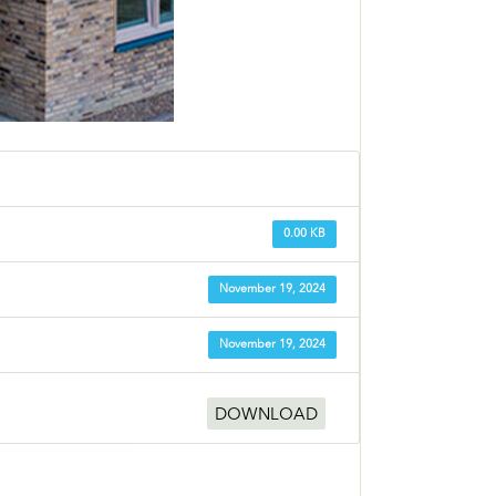
0.00 KB
November 19, 2024
November 19, 2024
DOWNLOAD