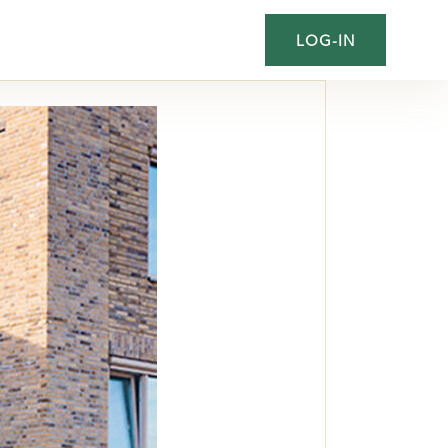
LOG-IN