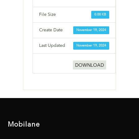
File Size
0.00 KB
Create Date
November 19, 2024
Last Updated
November 19, 2024
DOWNLOAD
Mobilane