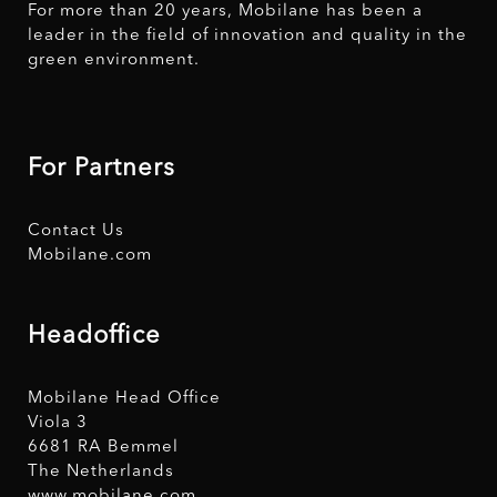
For more than 20 years, Mobilane has been a
leader in the field of innovation and quality in the
green environment.
For Partners
Contact Us
Mobilane.com
Headoffice
Mobilane Head Office
Viola 3
6681 RA Bemmel
The Netherlands
www.mobilane.com