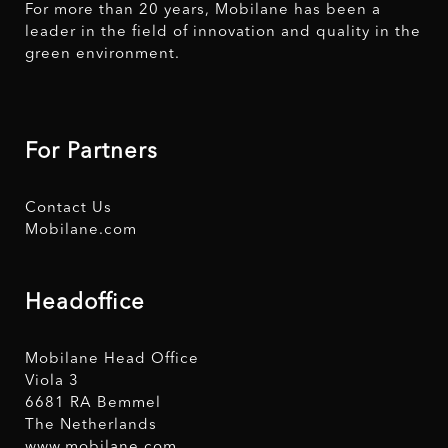
For more than 20 years, Mobilane has been a
leader in the field of innovation and quality in the
green environment.
For Partners
Contact Us
Mobilane.com
Headoffice
Mobilane Head Office
Viola 3
6681 RA Bemmel
The Netherlands
www.mobilane.com