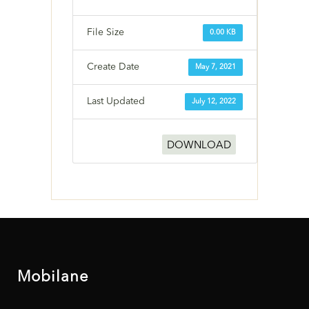
File Size
0.00 KB
Create Date
May 7, 2021
Last Updated
July 12, 2022
DOWNLOAD
Mobilane