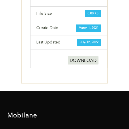
File Size
0.00 KB
Create Date
March 1, 2021
Last Updated
July 12, 2022
DOWNLOAD
Mobilane