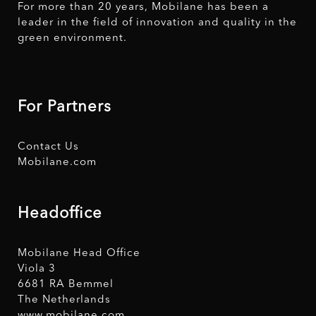
For more than 20 years, Mobilane has been a
leader in the field of innovation and quality in the
green environment.
For Partners
Contact Us
Mobilane.com
Headoffice
Mobilane Head Office
Viola 3
6681 RA Bemmel
The Netherlands
www.mobilane.com