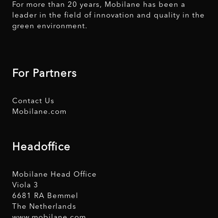
For more than 20 years, Mobilane has been a
leader in the field of innovation and quality in the
green environment.
For Partners
Contact Us
Mobilane.com
Headoffice
Mobilane Head Office
Viola 3
6681 RA Bemmel
The Netherlands
www.mobilane.com