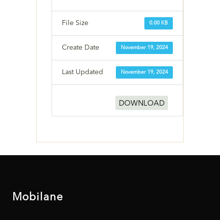
File Size
0.00 KB
Create Date
November 19, 2024
Last Updated
November 19, 2024
DOWNLOAD
Mobilane