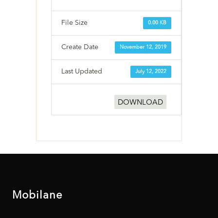
File Size
0.00 KB
Create Date
November 12, 2019
Last Updated
July 12, 2022
DOWNLOAD
Mobilane