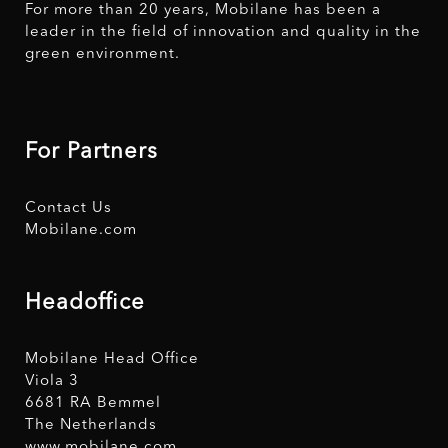
For more than 20 years, Mobilane has been a
leader in the field of innovation and quality in the
green environment.
For Partners
Contact Us
Mobilane.com
Headoffice
Mobilane Head Office
Viola 3
6681 RA Bemmel
The Netherlands
www.mobilane.com