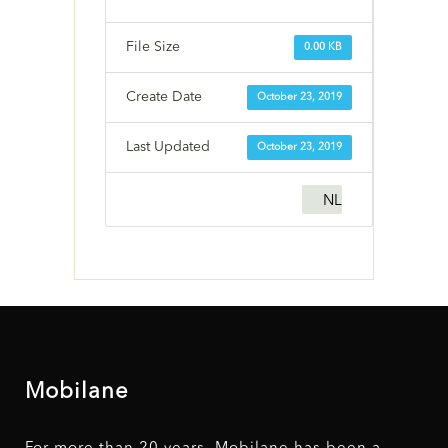
File Size
0.00 KB
Create Date
October 23, 2019
Last Updated
October 23, 2019
NL
Mobilane