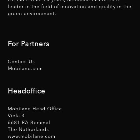
For more than 20 years, Mobilane has been a
leader in the field of innovation and quality in the
green environment.
For Partners
Contact Us
Mobilane.com
Headoffice
Mobilane Head Office
Viola 3
6681 RA Bemmel
The Netherlands
www.mobilane.com