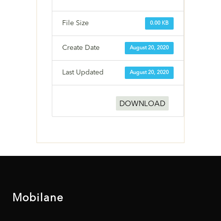
File Size
0.00 KB
Create Date
August 20, 2020
Last Updated
August 20, 2020
DOWNLOAD
Mobilane