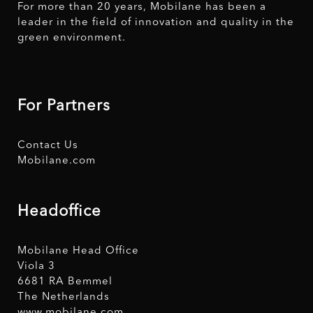
For more than 20 years, Mobilane has been a
leader in the field of innovation and quality in the
green environment.
For Partners
Contact Us
Mobilane.com
Headoffice
Mobilane Head Office
Viola 3
6681 RA Bemmel
The Netherlands
www.mobilane.com