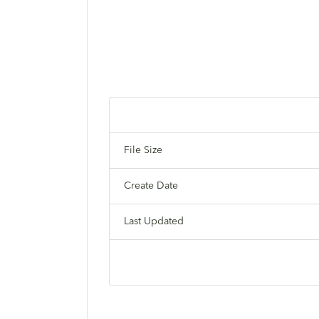
File Size
Create Date
Last Updated