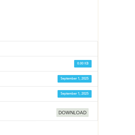
0.00 KB
September 1, 2025
September 1, 2025
DOWNLOAD