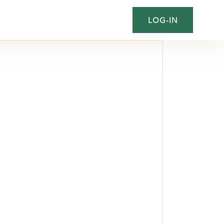
LOG-IN