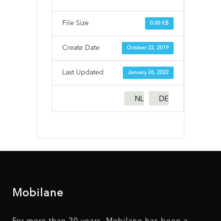
File Size
0.00 KB
Create Date
October 22, 2019
Last Updated
January 26, 2022
NL
DE
Mobilane