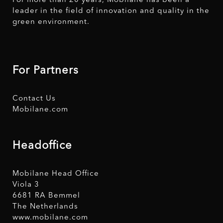
For more than 20 years, Mobilane has been a
leader in the field of innovation and quality in the
green environment.
For Partners
Contact Us
Mobilane.com
Headoffice
Mobilane Head Office
Viola 3
6681 RA Bemmel
The Netherlands
www.mobilane.com