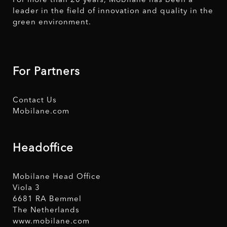
For more than 20 years, Mobilane has been a
leader in the field of innovation and quality in the
green environment.
For Partners
Contact Us
Mobilane.com
Headoffice
Mobilane Head Office
Viola 3
6681 RA Bemmel
The Netherlands
www.mobilane.com