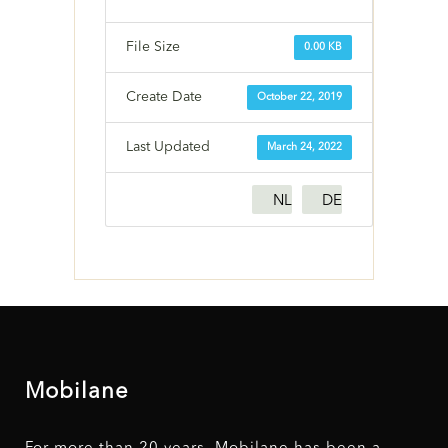
File Size
0.00 KB
Create Date
October 22, 2019
Last Updated
March 24, 2022
NL
DE
Mobilane