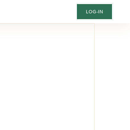
LOG-IN