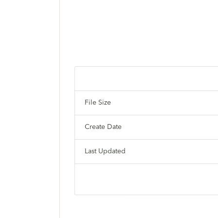
File Size
Create Date
Last Updated