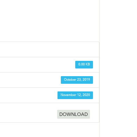
0.00 KB
October 23, 2019
November 12, 2020
DOWNLOAD