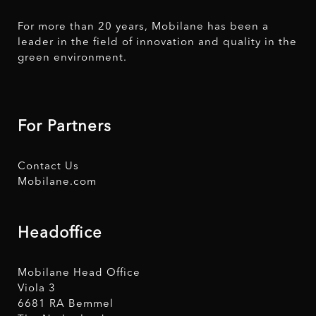
For more than 20 years, Mobilane has been a
leader in the field of innovation and quality in the
green environment.
For Partners
Contact Us
Mobilane.com
Headoffice
Mobilane Head Office
Viola 3
6681 RA Bemmel