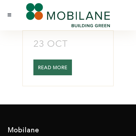
23 OCT
READ MORE
Mobilane