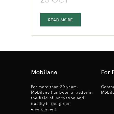
23 OCT
READ MORE
Mobilane
For 
For more than 20 years,
Conta
Mobilane has been a leader in
Mobil
the field of innovation and
quality in the green
environment.