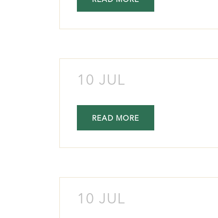
READ MORE
10 JUL
READ MORE
10 JUL