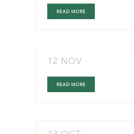
READ MORE
12 NOV
READ MORE