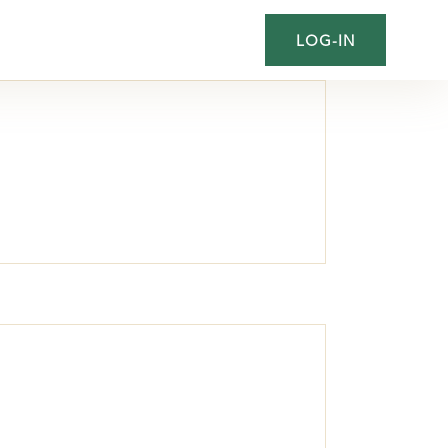
LOG-IN