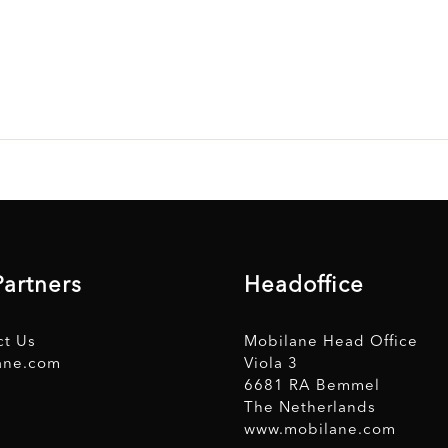
Partners
Headoffice
ct Us
Mobilane Head Office
ane.com
Viola 3
6681 RA Bemmel
The Netherlands
www.mobilane.com