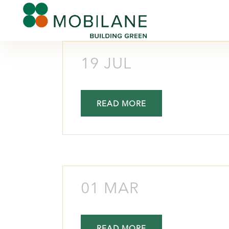
19 JUL
READ MORE
01 MAR