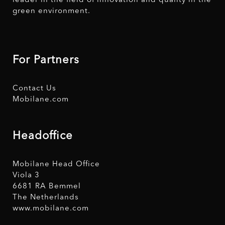
leader in the field of innovation and quality in the
green environment.
For Partners
Contact Us
Mobilane.com
Headoffice
Mobilane Head Office
Viola 3
6681 RA Bemmel
The Netherlands
www.mobilane.com