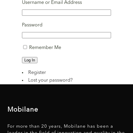
Username or Email Address
Password
Remember Me
Log In
Register
Lost your password?
Mobilane
For more than 20 years, Mobilane has been a