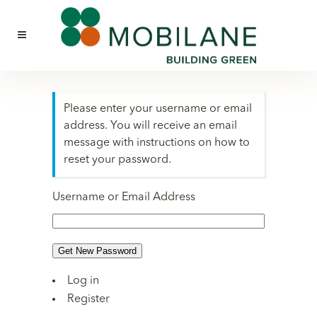
Please enter your username or email
address. You will receive an email
message with instructions on how to
reset your password.
Username or Email Address
Get New Password
Log in
Register