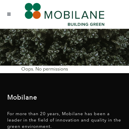
Oops. No permissions
Mobilane
For more than 20 years, Mobilane has been a
leader in the field of innovation and quality in the
green environment.