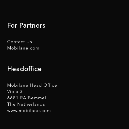
For Partners
Contact Us
Mobilane.com
Headoffice
Mobilane Head Office
Viola 3
6681 RA Bemmel
The Netherlands
www.mobilane.com