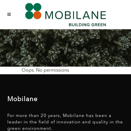
Oops. No permissions
Mobilane
For more than 20 years, Mobilane has been a
leader in the field of innovation and quality in the
green environment.