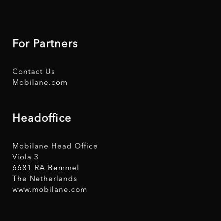
For Partners
Contact Us
Mobilane.com
Headoffice
Mobilane Head Office
Viola 3
6681 RA Bemmel
The Netherlands
www.mobilane.com