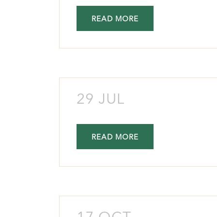
READ MORE
29 JUL
READ MORE