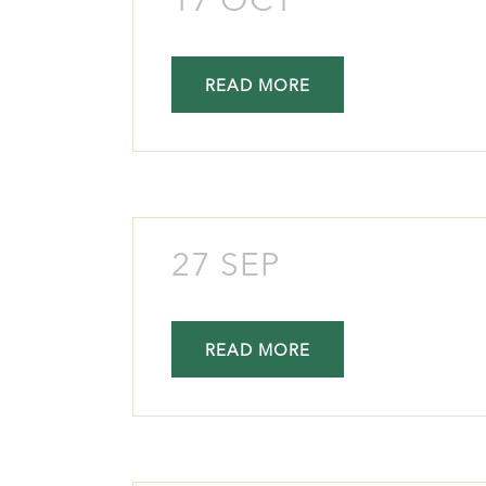
17 OCT
READ MORE
27 SEP
READ MORE