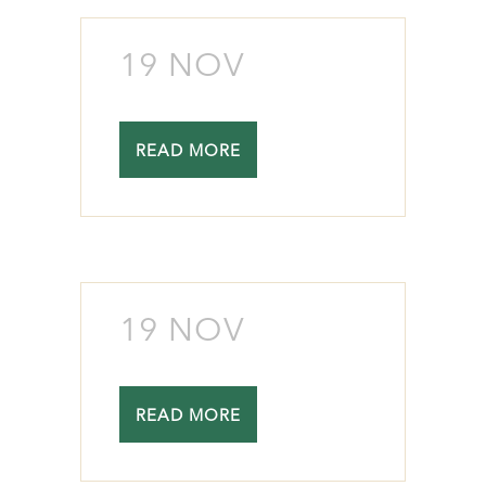
19 NOV
READ MORE
19 NOV
READ MORE