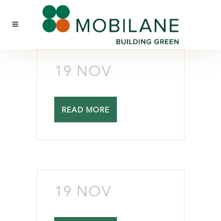
19 NOV
READ MORE
19 NOV