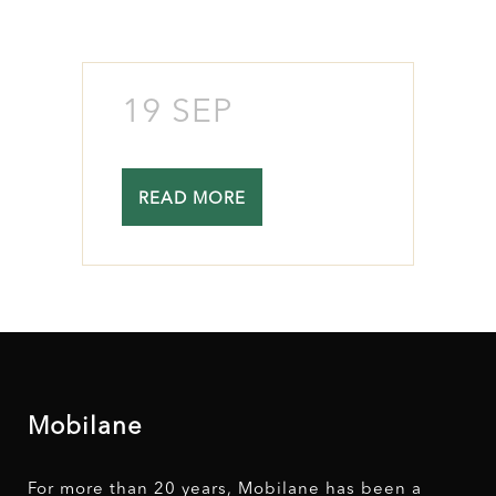
19 SEP
READ MORE
Mobilane
For more than 20 years, Mobilane has been a