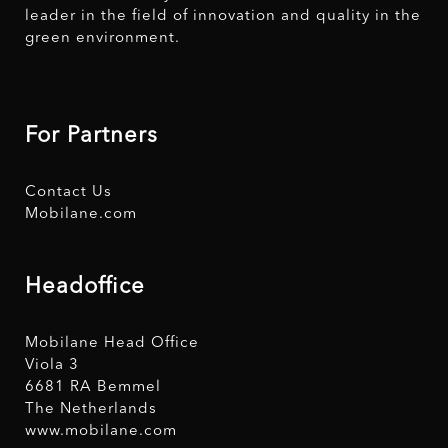
leader in the field of innovation and quality in the
green environment.
For Partners
Contact Us
Mobilane.com
Headoffice
Mobilane Head Office
Viola 3
6681 RA Bemmel
The Netherlands
www.mobilane.com