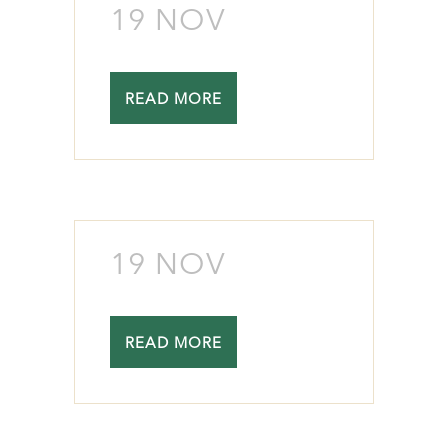
19 NOV
READ MORE
19 NOV
READ MORE