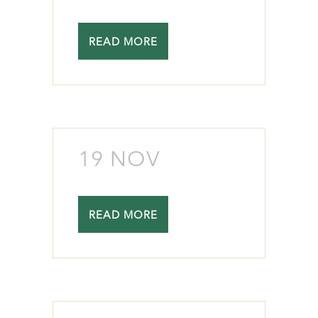
READ MORE
19 NOV
READ MORE