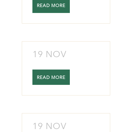
READ MORE
19 NOV
READ MORE
19 NOV