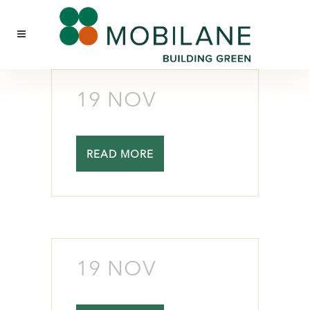
19 NOV
READ MORE
19 NOV