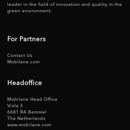
leader in the field of innovation and quality in the
green environment.
For Partners
Contact Us
Mobilane.com
Headoffice
Mobilane Head Office
Viola 3
6681 RA Bemmel
The Netherlands
www.mobilane.com