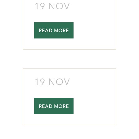
19 NOV
READ MORE
19 NOV
READ MORE