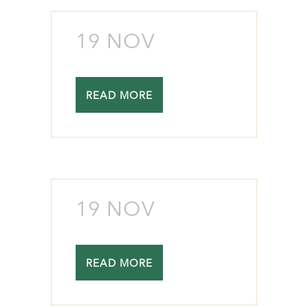
19 NOV
READ MORE
19 NOV
READ MORE