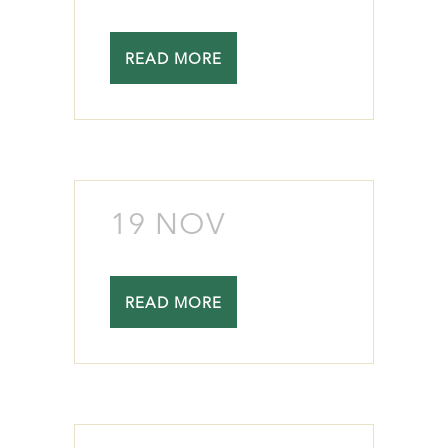
READ MORE
19 NOV
READ MORE