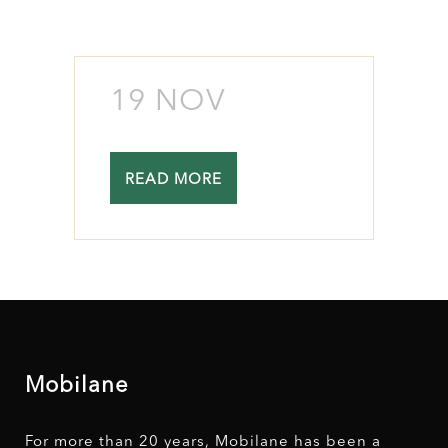
19 NOV
READ MORE
Mobilane
For more than 20 years, Mobilane has been a