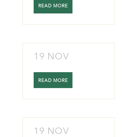
READ MORE
19 NOV
READ MORE
19 NOV